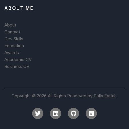
ABOUT ME
About
Contact
Dev Skills
Education
Awards
Academic CV
Business CV
Copyright © 2026 All Rights Reserved by
Polla Fattah
.