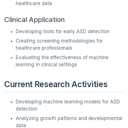
healthcare data
Clinical Application
Developing tools for early ASD detection
Creating screening methodologies for
healthcare professionals
Evaluating the effectiveness of machine
learning in clinical settings
Current Research Activities
Developing machine learning models for ASD
detection
Analyzing growth patterns and developmental
data