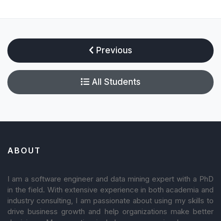
Previous
All Students
ABOUT
I am a software engineer and data mining expert with a PhD
in the field. With extensive experience in both academia and
industry consulting, I am passionate about using my skills to
drive business growth and help organizations make better