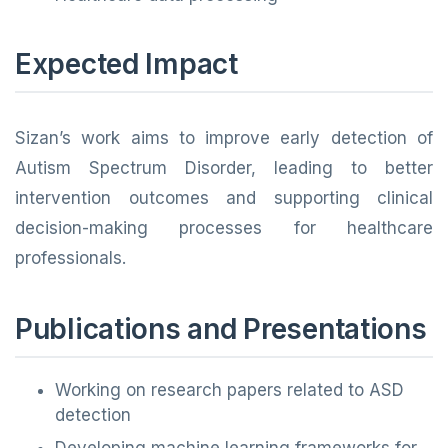
Expected Impact
Sizan’s work aims to improve early detection of
Autism Spectrum Disorder, leading to better
intervention outcomes and supporting clinical
decision-making processes for healthcare
professionals.
Publications and Presentations
Working on research papers related to ASD
detection