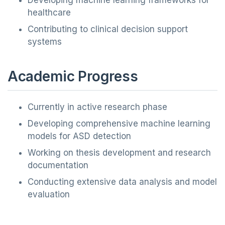
Developing machine learning frameworks for
healthcare
Contributing to clinical decision support
systems
Academic Progress
Currently in active research phase
Developing comprehensive machine learning
models for ASD detection
Working on thesis development and research
documentation
Conducting extensive data analysis and model
evaluation