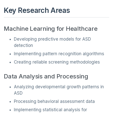
Key Research Areas
Machine Learning for Healthcare
Developing predictive models for ASD
detection
Implementing pattern recognition algorithms
Creating reliable screening methodologies
Data Analysis and Processing
Analyzing developmental growth patterns in
ASD
Processing behavioral assessment data
Implementing statistical analysis for