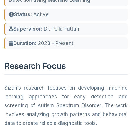
Detection using Machine Learning
Status:
Active
Supervisor:
Dr. Polla Fattah
Duration:
2023 - Present
Research Focus
Sizan’s research focuses on developing machine
learning approaches for early detection and
screening of Autism Spectrum Disorder. The work
involves analyzing growth patterns and behavioral
data to create reliable diagnostic tools.