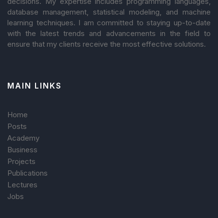
decisions. My expertise includes programming languages,
database management, statistical modeling, and machine
learning techniques. I am committed to staying up-to-date
with the latest trends and advancements in the field to
ensure that my clients receive the most effective solutions.
MAIN LINKS
Home
Posts
Academy
Business
Projects
Publications
Lectures
Jobs