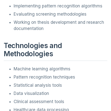
Implementing pattern recognition algorithms
Evaluating screening methodologies
Working on thesis development and research
documentation
Technologies and
Methodologies
Machine learning algorithms
Pattern recognition techniques
Statistical analysis tools
Data visualization
Clinical assessment tools
Healthcare data processing