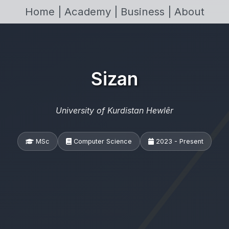
Home |
Academy |
Business |
About
Sizan
University of Kurdistan Hewlêr
MSc
Computer Science
2023 - Present