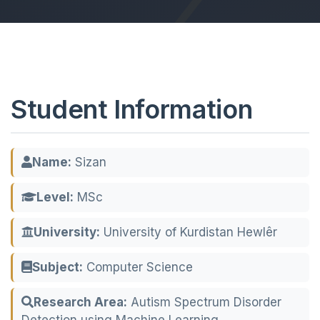
Student Information
Name:
Sizan
Level:
MSc
University:
University of Kurdistan Hewlêr
Subject:
Computer Science
Research Area:
Autism Spectrum Disorder