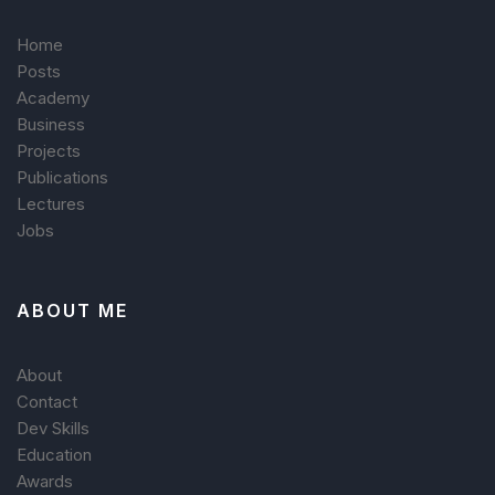
Home
Posts
Academy
Business
Projects
Publications
Lectures
Jobs
ABOUT ME
About
Contact
Dev Skills
Education
Awards