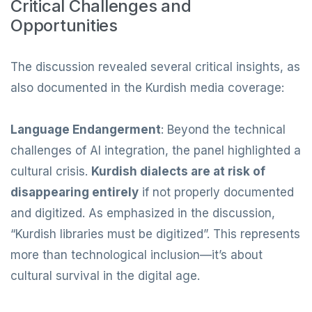
Critical Challenges and
Opportunities
The discussion revealed several critical insights, as
also documented in the Kurdish media coverage:
Language Endangerment
: Beyond the technical
challenges of AI integration, the panel highlighted a
cultural crisis.
Kurdish dialects are at risk of
disappearing entirely
if not properly documented
and digitized. As emphasized in the discussion,
“Kurdish libraries must be digitized”. This represents
more than technological inclusion—it’s about
cultural survival in the digital age.