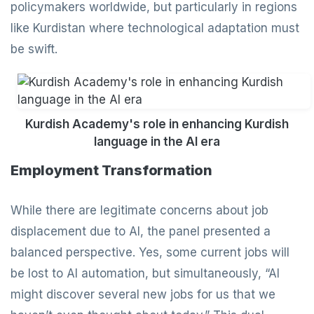
policymakers worldwide, but particularly in regions
like Kurdistan where technological adaptation must
be swift.
Kurdish Academy's role in enhancing Kurdish
language in the AI era
Employment Transformation
While there are legitimate concerns about job
displacement due to AI, the panel presented a
balanced perspective. Yes, some current jobs will
be lost to AI automation, but simultaneously, “AI
might discover several new jobs for us that we