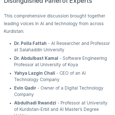
Distinguished Panel of Experts
This comprehensive discussion brought together
leading voices in AI and technology from across
Kurdistan:
Dr. Polla Fattah
- AI Researcher and Professor
at Salahaddin University
Dr. Abdulbast Kamal
- Software Engineering
Professor at University of Koya
Yahya Lazgin Chali
- CEO of an AI
Technology Company
Evin Qadir
- Owner of a Digital Technology
Company
Abdulhadi Rwandzi
- Professor at University
of Kurdistan-Erbil and AI Master’s Degree