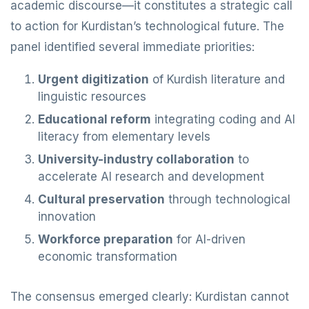
academic discourse—it constitutes a strategic call
to action for Kurdistan’s technological future. The
panel identified several immediate priorities:
Urgent digitization
of Kurdish literature and
linguistic resources
Educational reform
integrating coding and AI
literacy from elementary levels
University-industry collaboration
to
accelerate AI research and development
Cultural preservation
through technological
innovation
Workforce preparation
for AI-driven
economic transformation
The consensus emerged clearly: Kurdistan cannot