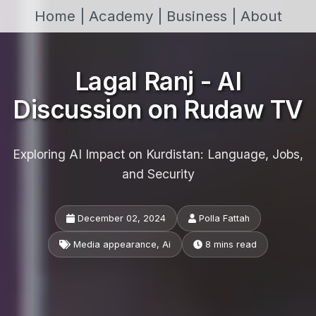
Home |
Academy |
Business |
About
Lagal Ranj - AI
Discussion on Rudaw TV
Exploring AI Impact on Kurdistan: Language, Jobs,
and Security
December 02, 2024
Polla Fattah
Media appearance, Ai
8 mins read