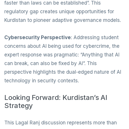
faster than laws can be established”. This
regulatory gap creates unique opportunities for
Kurdistan to pioneer adaptive governance models.
Cybersecurity Perspective
: Addressing student
concerns about AI being used for cybercrime, the
expert response was pragmatic: “Anything that AI
can break, can also be fixed by AI”. This
perspective highlights the dual-edged nature of AI
technology in security contexts.
Looking Forward: Kurdistan’s AI
Strategy
This Lagal Ranj discussion represents more than