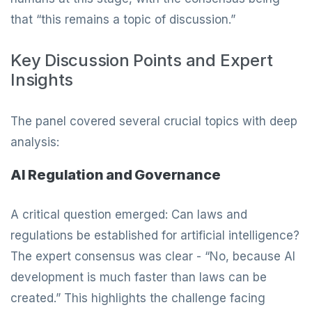
that “this remains a topic of discussion.”
Key Discussion Points and Expert
Insights
The panel covered several crucial topics with deep
analysis:
AI Regulation and Governance
A critical question emerged: Can laws and
regulations be established for artificial intelligence?
The expert consensus was clear - “No, because AI
development is much faster than laws can be
created.” This highlights the challenge facing