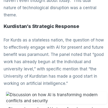
haven’t even thought about today.” This dual
nature of technological disruption was a central
theme.
Kurdistan’s Strategic Response
For Kurds as a stateless nation, the question of how
to effectively engage with AI for present and future
benefit was paramount. The panel noted that “good
work has already begun at the individual and
university level,” with specific mention that “the
University of Kurdistan has made a good start in
working on artificial intelligence.”