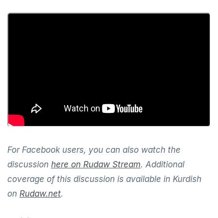
For Facebook users, you can also watch the
discussion
here on Rudaw Stream
. Additional
coverage of this discussion is available in Kurdish
on
Rudaw.net
.