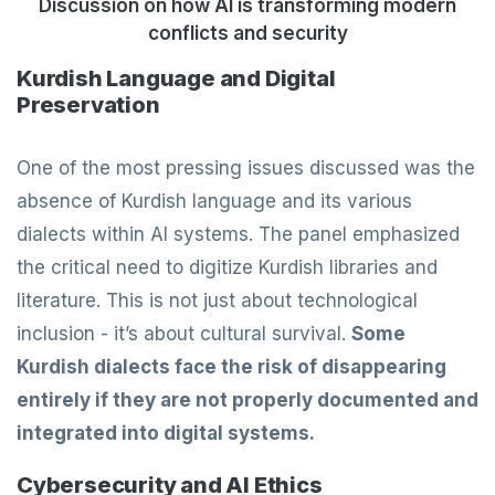
Discussion on how AI is transforming modern
conflicts and security
Kurdish Language and Digital
Preservation
One of the most pressing issues discussed was the
absence of Kurdish language and its various
dialects within AI systems. The panel emphasized
the critical need to digitize Kurdish libraries and
literature. This is not just about technological
inclusion - it’s about cultural survival.
Some
Kurdish dialects face the risk of disappearing
entirely if they are not properly documented and
integrated into digital systems.
Cybersecurity and AI Ethics