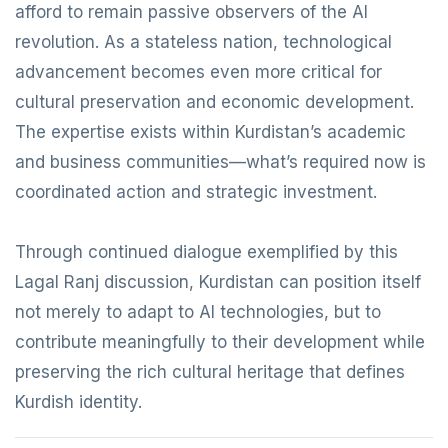
afford to remain passive observers of the AI
revolution. As a stateless nation, technological
advancement becomes even more critical for
cultural preservation and economic development.
The expertise exists within Kurdistan’s academic
and business communities—what’s required now is
coordinated action and strategic investment.
Through continued dialogue exemplified by this
Lagal Ranj discussion, Kurdistan can position itself
not merely to adapt to AI technologies, but to
contribute meaningfully to their development while
preserving the rich cultural heritage that defines
Kurdish identity.