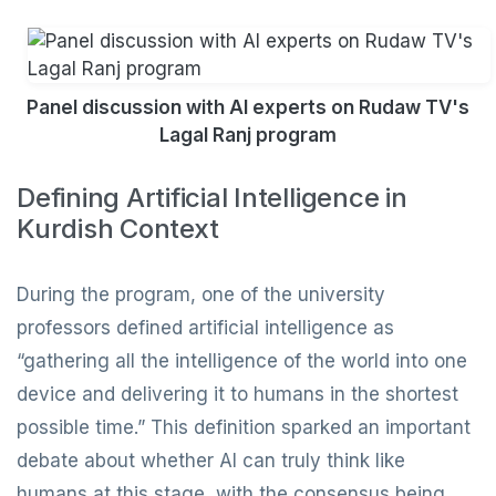
Panel discussion with AI experts on Rudaw TV's
Lagal Ranj program
Defining Artificial Intelligence in
Kurdish Context
During the program, one of the university
professors defined artificial intelligence as
“gathering all the intelligence of the world into one
device and delivering it to humans in the shortest
possible time.” This definition sparked an important
debate about whether AI can truly think like
humans at this stage, with the consensus being