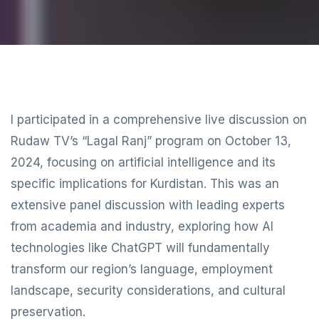
I participated in a comprehensive live discussion on
Rudaw TV’s “Lagal Ranj” program on October 13,
2024, focusing on artificial intelligence and its
specific implications for Kurdistan. This was an
extensive panel discussion with leading experts
from academia and industry, exploring how AI
technologies like ChatGPT will fundamentally
transform our region’s language, employment
landscape, security considerations, and cultural
preservation.