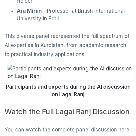
Holder
Ara Miran
- Professor at British International
University in Erbil
This diverse panel represented the full spectrum of
AI expertise in Kurdistan, from academic research
to practical industry applications.
Participants and experts during the AI discussion
on Lagal Ranj
Watch the Full Lagal Ranj Discussion
You can watch the complete panel discussion here: