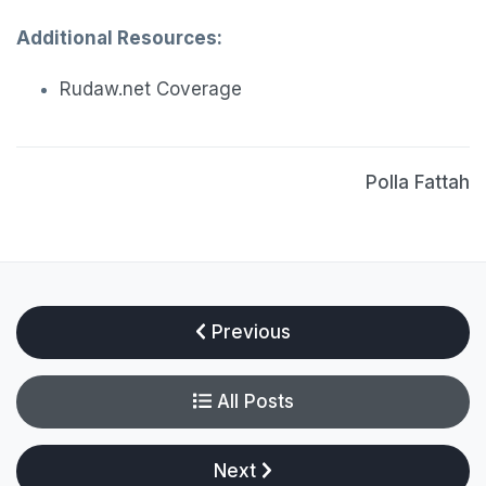
Additional Resources:
Rudaw.net Coverage
Polla Fattah
Previous
All Posts
Next