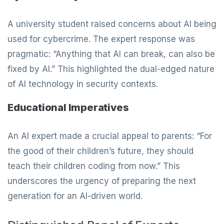
A university student raised concerns about AI being
used for cybercrime. The expert response was
pragmatic: “Anything that AI can break, can also be
fixed by AI.” This highlighted the dual-edged nature
of AI technology in security contexts.
Educational Imperatives
An AI expert made a crucial appeal to parents: “For
the good of their children’s future, they should
teach their children coding from now.” This
underscores the urgency of preparing the next
generation for an AI-driven world.