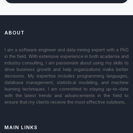
ABOUT
I am a software engineer and data mining expert with a PhD
in the field. With extensive experience in both academia and
industry consulting, I am passionate about using my skills to
drive business growth and help organizations make better
decisions. My expertise includes programming languages,
database management, statistical modeling, and machine
learning techniques. I am committed to staying up-to-date
with the latest trends and advancements in the field to
ensure that my clients receive the most effective solutions.
MAIN LINKS