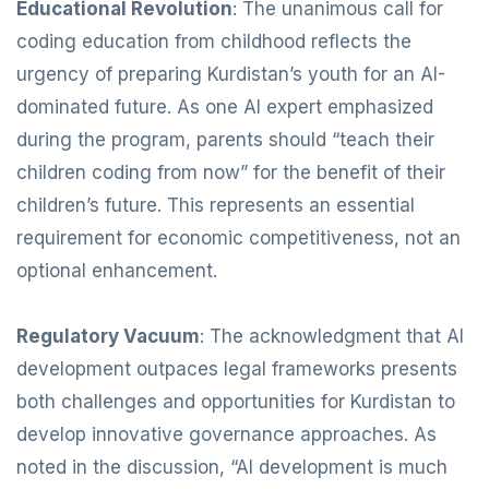
Educational Revolution
: The unanimous call for
coding education from childhood reflects the
urgency of preparing Kurdistan’s youth for an AI-
dominated future. As one AI expert emphasized
during the program, parents should “teach their
children coding from now” for the benefit of their
children’s future. This represents an essential
requirement for economic competitiveness, not an
optional enhancement.
Regulatory Vacuum
: The acknowledgment that AI
development outpaces legal frameworks presents
both challenges and opportunities for Kurdistan to
develop innovative governance approaches. As
noted in the discussion, “AI development is much