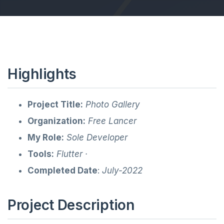
Highlights
Project Title:
Photo Gallery
Organization:
Free Lancer
My Role:
Sole Developer
Tools:
Flutter ·
Completed Date
:
July-2022
Project Description