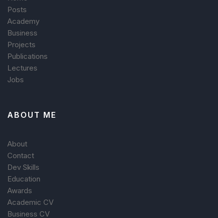
Posts
Academy
Business
Projects
Publications
Lectures
Jobs
ABOUT ME
About
Contact
Dev Skills
Education
Awards
Academic CV
Business CV