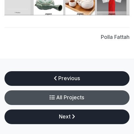
Polla Fattah
Previous
All Projects
Next