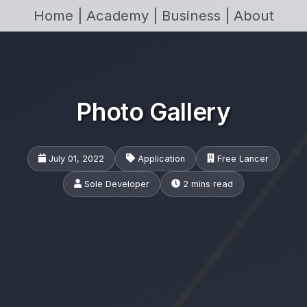
Home |
Academy |
Business |
About
Photo Gallery
July 01, 2022
Application
Free Lancer
Sole Developer
2 mins read