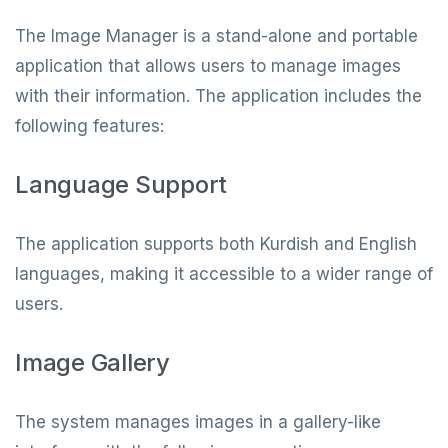
The Image Manager is a stand-alone and portable
application that allows users to manage images
with their information. The application includes the
following features:
Language Support
The application supports both Kurdish and English
languages, making it accessible to a wider range of
users.
Image Gallery
The system manages images in a gallery-like