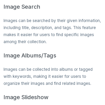
Image Search
Images can be searched by their given information,
including title, description, and tags. This feature
makes it easier for users to find specific images
among their collection.
Image Albums/Tags
Images can be collected into albums or tagged
with keywords, making it easier for users to
organize their images and find related images.
Image Slideshow