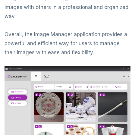
images with others in a professional and organized
way.
Overall, the Image Manager application provides a
powerful and efficient way for users to manage
their images with ease and flexibility.