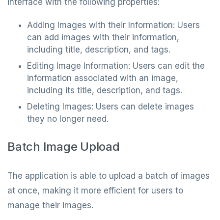
interface with the following properties:
Adding Images with their Information: Users
can add images with their information,
including title, description, and tags.
Editing Image Information: Users can edit the
information associated with an image,
including its title, description, and tags.
Deleting Images: Users can delete images
they no longer need.
Batch Image Upload
The application is able to upload a batch of images
at once, making it more efficient for users to
manage their images.