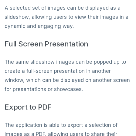
A selected set of images can be displayed as a
slideshow, allowing users to view their images in a
dynamic and engaging way.
Full Screen Presentation
The same slideshow images can be popped up to
create a full-screen presentation in another
window, which can be displayed on another screen
for presentations or showcases.
Export to PDF
The application is able to export a selection of
images as a PDF, allowing users to share their