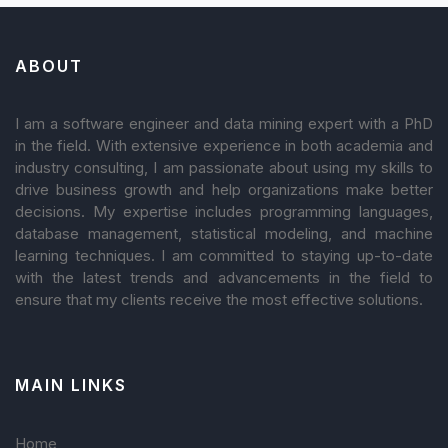
ABOUT
I am a software engineer and data mining expert with a PhD
in the field. With extensive experience in both academia and
industry consulting, I am passionate about using my skills to
drive business growth and help organizations make better
decisions. My expertise includes programming languages,
database management, statistical modeling, and machine
learning techniques. I am committed to staying up-to-date
with the latest trends and advancements in the field to
ensure that my clients receive the most effective solutions.
MAIN LINKS
Home