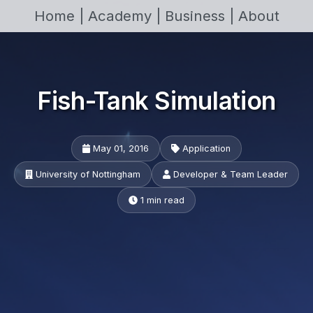
Home |
Academy |
Business |
About
Fish-Tank Simulation
May 01, 2016
Application
University of Nottingham
Developer & Team Leader
1 min read