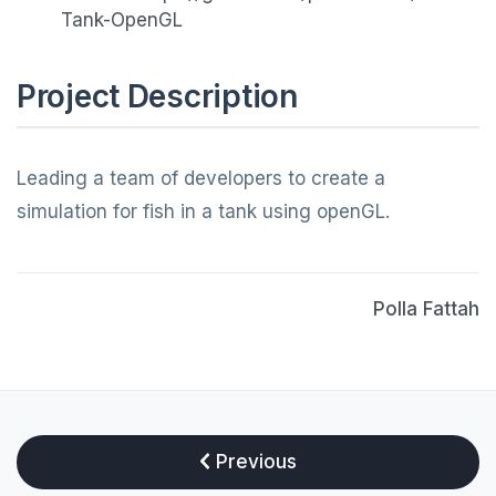
Tank-OpenGL
Project Description
Leading a team of developers to create a
simulation for fish in a tank using openGL.
Polla Fattah
Previous