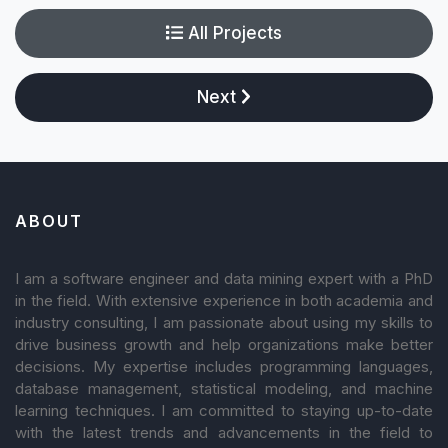
All Projects
Next
ABOUT
I am a software engineer and data mining expert with a PhD
in the field. With extensive experience in both academia and
industry consulting, I am passionate about using my skills to
drive business growth and help organizations make better
decisions. My expertise includes programming languages,
database management, statistical modeling, and machine
learning techniques. I am committed to staying up-to-date
with the latest trends and advancements in the field to