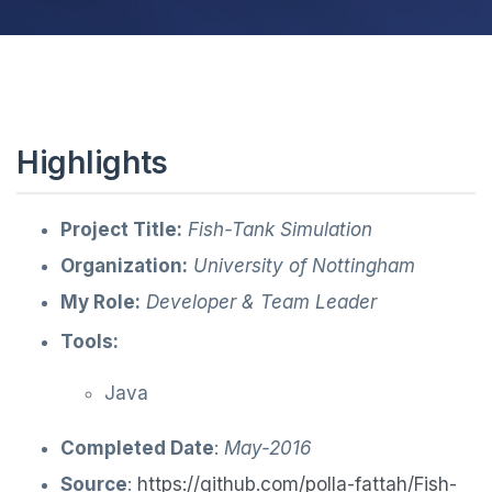
Highlights
Project Title:
Fish-Tank Simulation
Organization:
University of Nottingham
My Role:
Developer & Team Leader
Tools:
Java
Completed Date
:
May-2016
Source
:
https://github.com/polla-fattah/Fish-