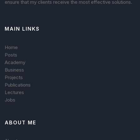
ensure that my clients receive the most effective solutions.
MAIN LINKS
Home
Posts
Academy
Business
Projects
Publications
Lectures
Jobs
ABOUT ME