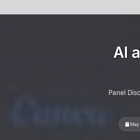
AI 
Panel Dis
May 