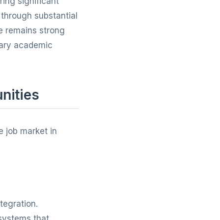
ing significant
through substantial
re remains strong
ssary academic
nities
e job market in
tegration.
systems that