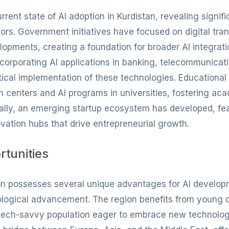
ent state of AI adoption in Kurdistan, revealing signif
tors. Government initiatives have focused on digital tra
lopments, creating a foundation for broader AI integrati
corporating AI applications in banking, telecommunicatio
ical implementation of these technologies. Educational 
h centers and AI programs in universities, fostering 
ionally, an emerging startup ecosystem has developed, fe
ation hubs that drive entrepreneurial growth.
rtunities
n possesses several unique advantages for AI developme
nological advancement. The region benefits from young
tech-savvy population eager to embrace new technologie