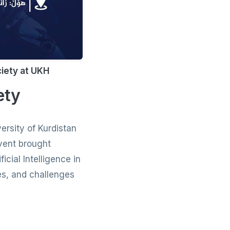
ciety at UKH
ety
ersity of Kurdistan
vent brought
icial Intelligence in
ies, and challenges