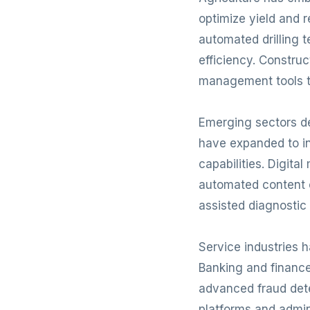
optimize yield and
automated drilling 
efficiency. Constru
management tools t
Emerging sectors de
have expanded to in
capabilities. Digit
automated content c
assisted diagnostic 
Service industries 
Banking and financ
advanced fraud det
platforms and admin