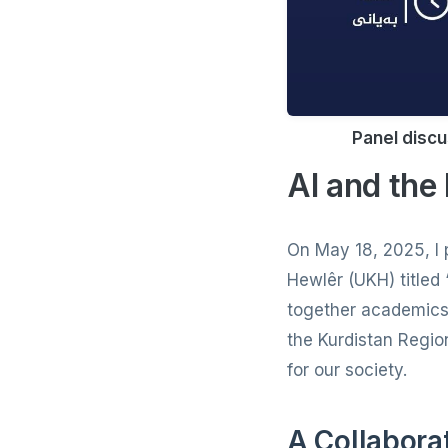
Panel discu
AI and the
On May 18, 2025, I p
Hewlêr (UKH) titled
together academics a
the Kurdistan Region
for our society.
A Collabora