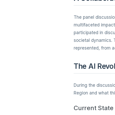
The panel discussi
multifaceted impact 
participated in dis
societal dynamics. 
represented, from a
The AI Revol
During the discussio
Region and what thi
Current State 