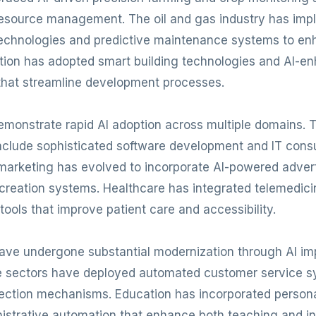
 resource management. The oil and gas industry has im
technologies and predictive maintenance systems to en
ction has adopted smart building technologies and AI-e
hat streamline development processes.
monstrate rapid AI adoption across multiple domains. 
clude sophisticated software development and IT consu
al marketing has evolved to incorporate AI-powered adver
reation systems. Healthcare has integrated telemedici
tools that improve patient care and accessibility.
have undergone substantial modernization through AI im
e sectors have deployed automated customer service 
ection mechanisms. Education has incorporated persona
istrative automation that enhance both teaching and ins