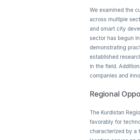
We examined the curr
across multiple sec
and smart city deve
sector has begun in
demonstrating pract
established researc
in the field. Addit
companies and innov
Regional Oppo
The Kurdistan Regio
favorably for tech
characterized by a 