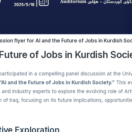
ssion flyer for AI and the Future of Jobs in Kurdish So
 Future of Jobs in Kurdish Soci
articipated in a compelling panel discussion at the Univ
“AI and the Future of Jobs in Kurdish Society.”
This e
nd industry experts to explore the evolving role of Artif
 of Iraq, focusing on its future implications, opportunit
tive Exploration