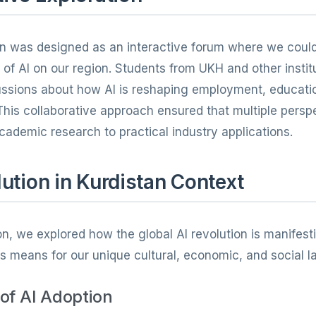
on was designed as an interactive forum where we coul
of AI on our region. Students from UKH and other instit
cussions about how AI is reshaping employment, educati
This collaborative approach ensured that multiple pers
cademic research to practical industry applications.
ution in Kurdistan Context
n, we explored how the global AI revolution is manifesti
s means for our unique cultural, economic, and social 
of AI Adoption