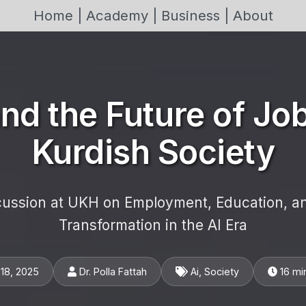
Home |
Academy |
Business |
About
and the Future of Job
Kurdish Society
cussion at UKH on Employment, Education, an
Transformation in the AI Era
18, 2025
Dr. Polla Fattah
Ai, Society
16 mi