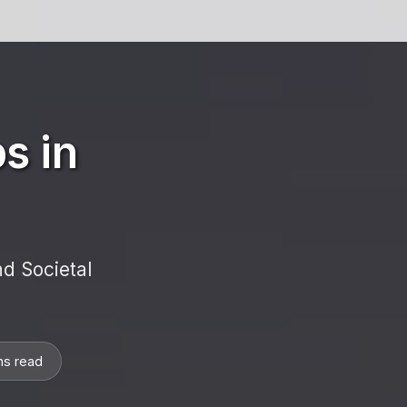
s in
d Societal
ns read