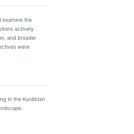
d examine the
utions actively
on, and broader
pectives were
ng in the Kurdistan
landscape.