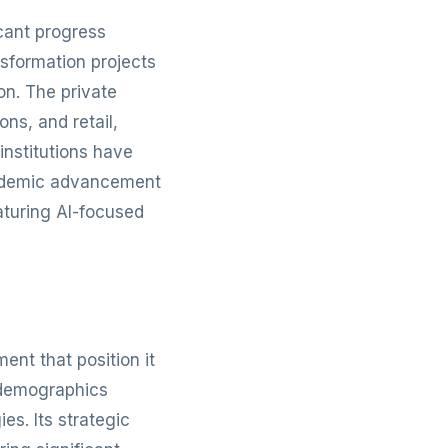
icant progress
nsformation projects
on. The private
ns, and retail,
institutions have
academic advancement
aturing AI-focused
nt that position it
 demographics
s. Its strategic