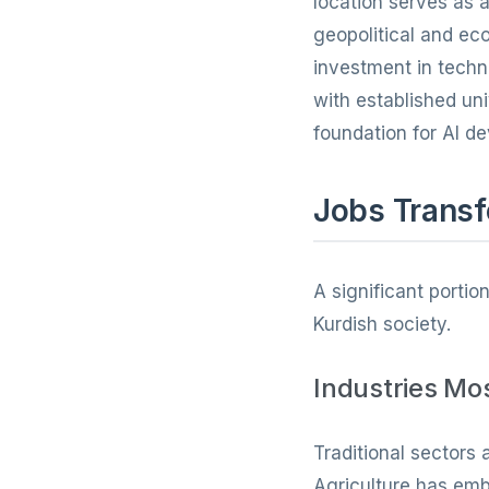
location serves as a
geopolitical and e
investment in techn
with established un
foundation for AI d
Jobs Transf
A significant portio
Kurdish society.
Industries Mo
Traditional sectors 
Agriculture has emb