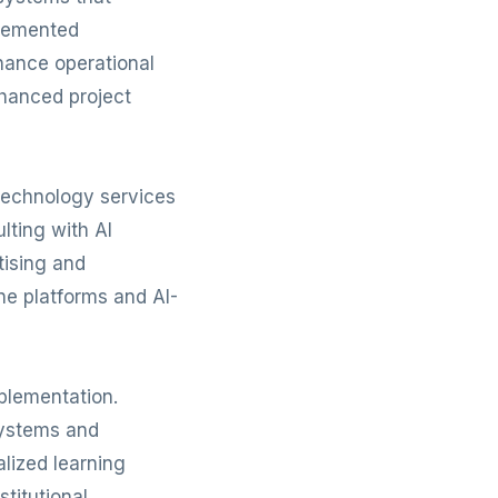
plemented
hance operational
nhanced project
Technology services
lting with AI
tising and
ne platforms and AI-
plementation.
systems and
lized learning
titutional