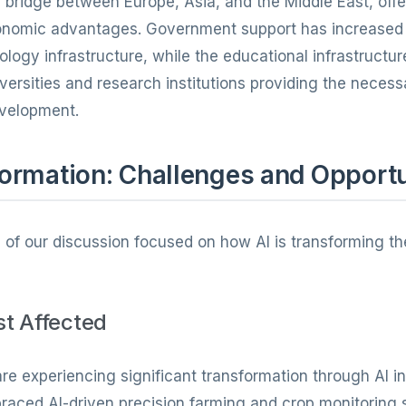
 bridge between Europe, Asia, and the Middle East, offer
conomic advantages. Government support has increased 
ology infrastructure, while the educational infrastructu
iversities and research institutions providing the nece
evelopment.
ormation: Challenges and Opportu
n of our discussion focused on how AI is transforming th
st Affected
are experiencing significant transformation through AI in
raced AI-driven precision farming and crop monitoring 