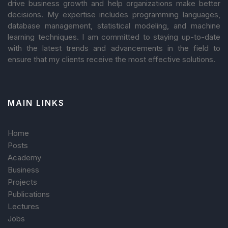
drive business growth and help organizations make better
decisions. My expertise includes programming languages,
database management, statistical modeling, and machine
learning techniques. I am committed to staying up-to-date
with the latest trends and advancements in the field to
ensure that my clients receive the most effective solutions.
MAIN LINKS
Home
Posts
Academy
Business
Projects
Publications
Lectures
Jobs