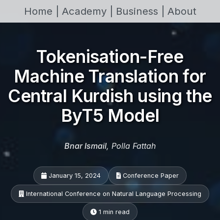
Home |
Academy |
Business |
About
Tokenisation-Free
Machine Translation for
Central Kurdish using the
ByT5 Model
Bnar Ismail
, Polla Fattah
January 15, 2024
Conference Paper
International Conference on Natural Language Processing
1 min read