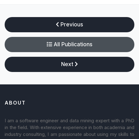
Previous
All Publications
Next
ABOUT
I am a software engineer and data mining expert with a PhD
in the field. With extensive experience in both academia and
industry consulting, I am passionate about using my skills to