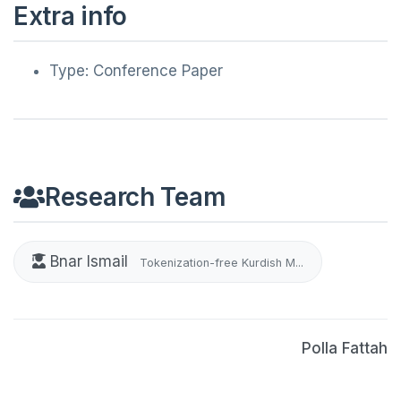
Extra info
Type: Conference Paper
Research Team
Bnar Ismail
Tokenization-free Kurdish M...
Polla Fattah