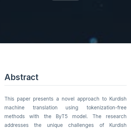
Abstract
This paper presents a novel approach to Kurdish
machine translation using tokenization-free
methods with the ByT5 model. The research
addresses the unique challenges of Kurdish