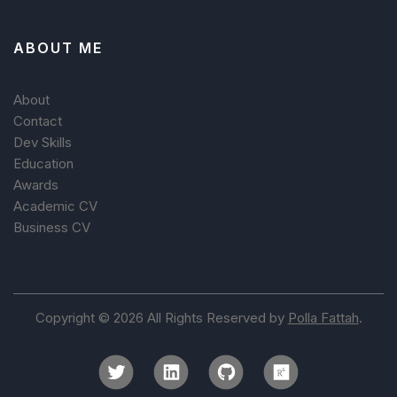
ABOUT ME
About
Contact
Dev Skills
Education
Awards
Academic CV
Business CV
Copyright © 2026 All Rights Reserved by
Polla Fattah
.