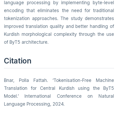
language processing by implementing byte-level
encoding that eliminates the need for traditional
tokenization approaches. The study demonstrates
improved translation quality and better handling of
Kurdish morphological complexity through the use
of ByT5 architecture.
Citation
Bnar, Polla Fattah. ‘Tokenisation-Free Machine
Translation for Central Kurdish using the ByT5
Model.’ International Conference on Natural
Language Processing, 2024.