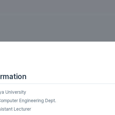
ormation
ya University
Computer Engineering Dept.
sistant Lecturer