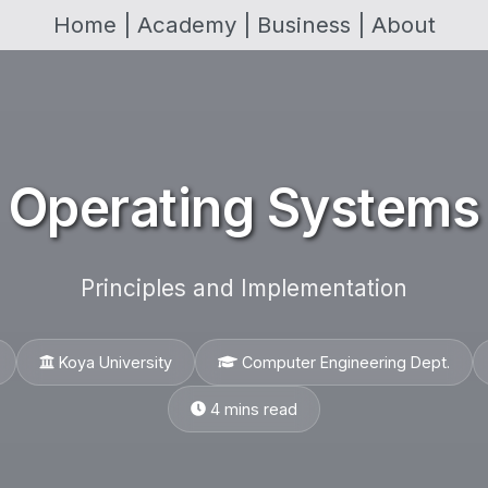
Home |
Academy |
Business |
About
Operating Systems
Principles and Implementation
Koya University
Computer Engineering Dept.
4 mins read