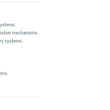
systems.
zation mechanisms.
ry systems.
ems.