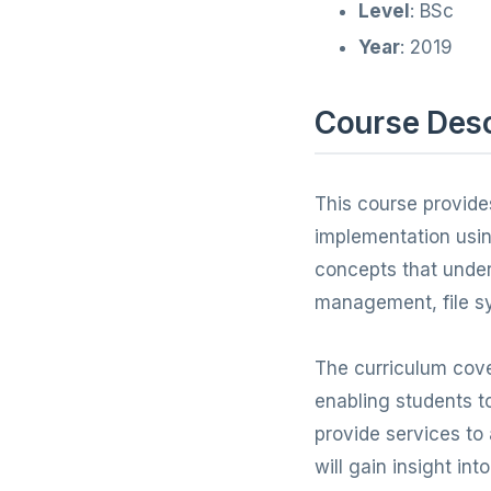
Level
: BSc
Year
: 2019
Course Desc
This course provide
implementation usin
concepts that unde
management, file sy
The curriculum cove
enabling students 
provide services to
will gain insight in