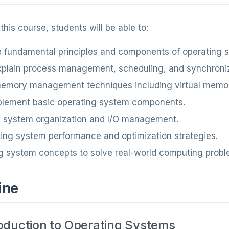
his course, students will be able to:
 fundamental principles and components of operating 
xplain process management, scheduling, and synchroni
mory management techniques including virtual memo
plement basic operating system components.
e system organization and I/O management.
ing system performance and optimization strategies.
g system concepts to solve real-world computing probl
ine
roduction to Operating Systems