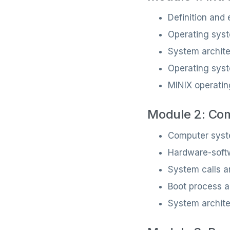
Definition and
Operating syst
System archit
Operating syst
MINIX operati
Module 2: Co
Computer syst
Hardware-softw
System calls a
Boot process an
System archit