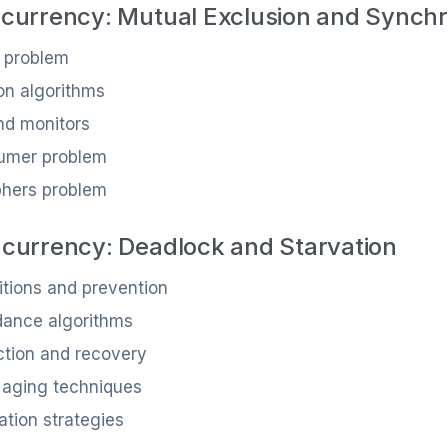
currency: Mutual Exclusion and Synchr
n problem
on algorithms
d monitors
umer problem
phers problem
currency: Deadlock and Starvation
tions and prevention
dance algorithms
ction and recovery
 aging techniques
ation strategies