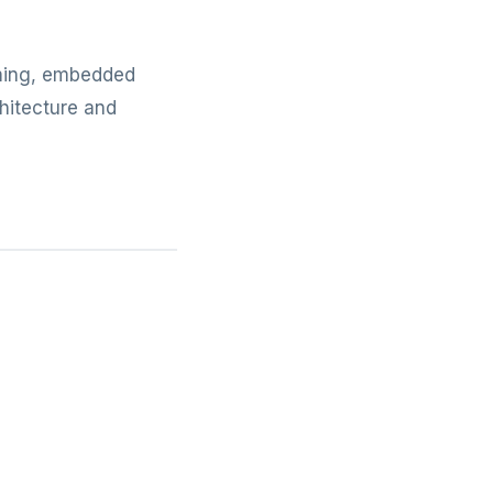
mming, embedded
hitecture and