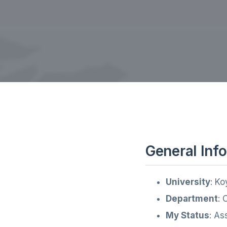
General Inf
University
: Ko
Department
: 
My Status
: As