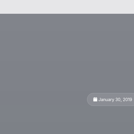
January 30, 2019