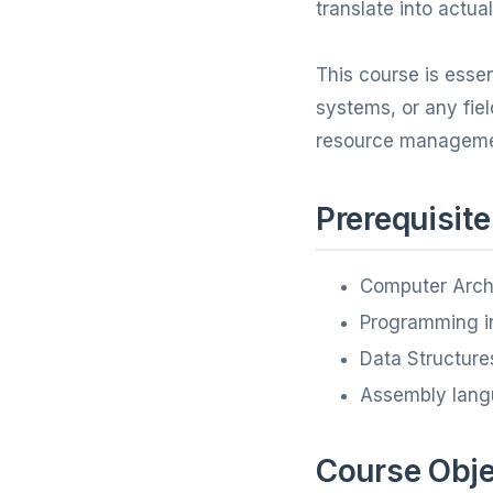
translate into actu
This course is esse
systems, or any fie
resource manageme
Prerequisite
Computer Arch
Programming in
Data Structure
Assembly lang
Course Obje