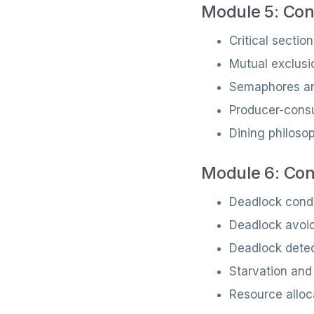
Module 5: Con
Critical sectio
Mutual exclusi
Semaphores an
Producer-cons
Dining philoso
Module 6: Con
Deadlock condi
Deadlock avoi
Deadlock dete
Starvation and
Resource alloc