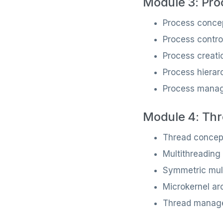
Module 3: Pro
Process conce
Process contro
Process creati
Process hierar
Process manag
Module 4: Thr
Thread concep
Multithreading
Symmetric mul
Microkernel arc
Thread manag