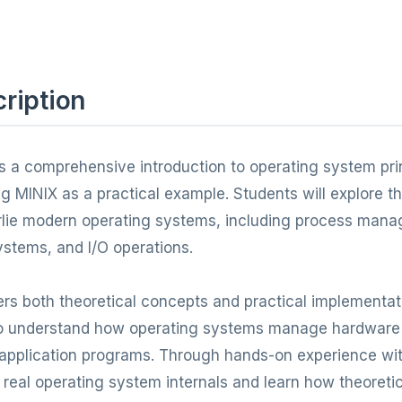
ription
s a comprehensive introduction to operating system pri
g MINIX as a practical example. Students will explore 
rlie modern operating systems, including process ma
stems, and I/O operations.
rs both theoretical concepts and practical implementat
to understand how operating systems manage hardware
 application programs. Through hands-on experience wi
to real operating system internals and learn how theoret