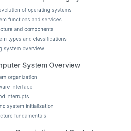
 evolution of operating systems
em functions and services
ecture and components
em types and classifications
ng system overview
mputer System Overview
em organization
are interface
nd interrupts
d system initialization
ecture fundamentals