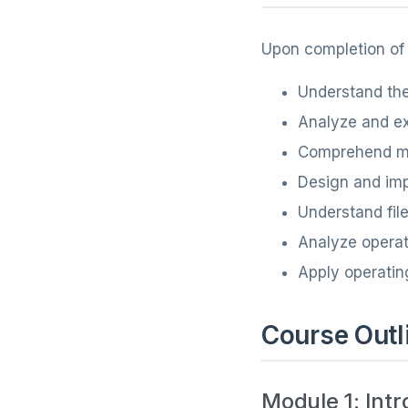
Upon completion of t
Understand the
Analyze and e
Comprehend me
Design and im
Understand fil
Analyze operat
Apply operatin
Course Outl
Module 1: Int