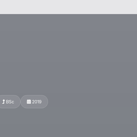
BSc
2019