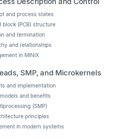
cess Description and Control
pt and process states
l block (PCB) structure
on and termination
chy and relationships
ement in MINIX
eads, SMP, and Microkernels
ts and implementation
 models and benefits
tiprocessing (SMP)
hitecture principles
ement in modern systems