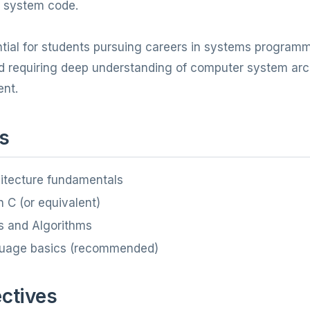
al system code.
ntial for students pursuing careers in systems progra
ld requiring deep understanding of computer system arc
nt.
s
itecture fundamentals
 C (or equivalent)
s and Algorithms
uage basics (recommended)
ctives