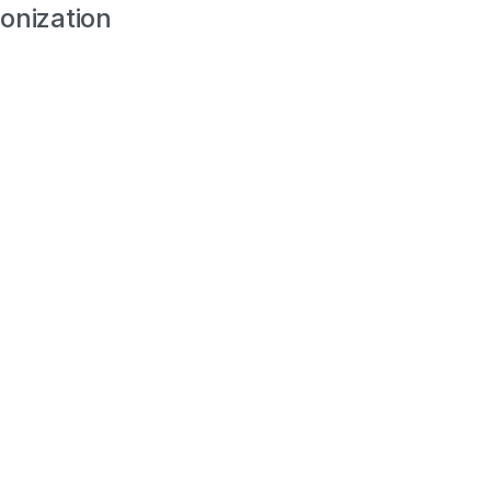
onization