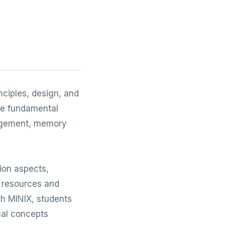
nciples, design, and
the fundamental
nagement, memory
ion aspects,
 resources and
th MINIX, students
ical concepts